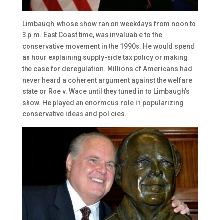
Limbaugh, whose show ran on weekdays from noon to
3 p.m. East Coast time, was invaluable to the
conservative movement in the 1990s. He would spend
an hour explaining supply-side tax policy or making
the case for deregulation. Millions of Americans had
never heard a coherent argument against the welfare
state or Roe v. Wade until they tuned in to Limbaugh’s
show. He played an enormous role in popularizing
conservative ideas and policies.