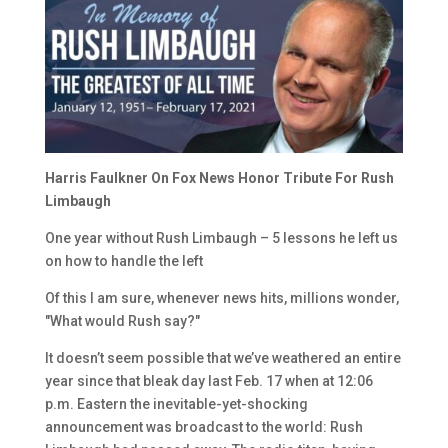
Harris Faulkner On Fox News Honor Tribute For Rush
Limbaugh
One year without Rush Limbaugh – 5 lessons he left us
on how to handle the left
Of this I am sure, whenever news hits, millions wonder,
"What would Rush say?"
It doesn’t seem possible that we’ve weathered an entire
year since that bleak day last Feb. 17 when at 12:06
p.m. Eastern the inevitable-yet-shocking
announcement was broadcast to the world: Rush