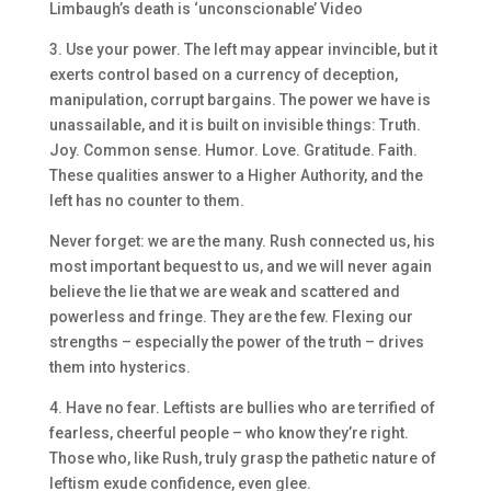
Limbaugh’s death is ‘unconscionable’ Video
3. Use your power. The left may appear invincible, but it
exerts control based on a currency of deception,
manipulation, corrupt bargains. The power we have is
unassailable, and it is built on invisible things: Truth.
Joy. Common sense. Humor. Love. Gratitude. Faith.
These qualities answer to a Higher Authority, and the
left has no counter to them.
Never forget: we are the many. Rush connected us, his
most important bequest to us, and we will never again
believe the lie that we are weak and scattered and
powerless and fringe. They are the few. Flexing our
strengths – especially the power of the truth – drives
them into hysterics.
4. Have no fear. Leftists are bullies who are terrified of
fearless, cheerful people – who know they’re right.
Those who, like Rush, truly grasp the pathetic nature of
leftism exude confidence, even glee.