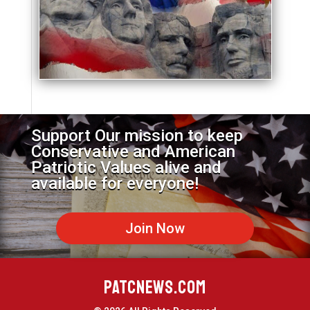
Support Our mission to keep
Conservative and American
Patriotic Values alive and
available for everyone!
Join Now
PATCNEWS.COM