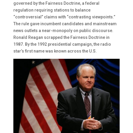
governed by the Fairness Doctrine, a federal
regulation requiring stations to balance
“controversial” claims with “contrasting viewpoints.”
The rule gave incumbent candidates and mainstream
news outlets a near-monopoly on public discourse.
Ronald Reagan scrapped the Fairness Doctrine in
1987. By the 1992 presidential campaign, the radio
star’s first name was known across the U.S.