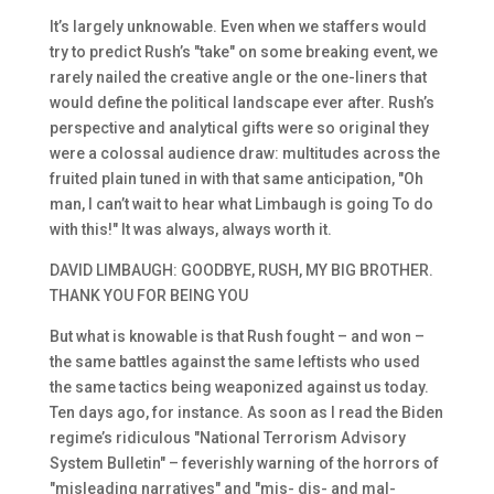
It’s largely unknowable. Even when we staffers would
try to predict Rush’s "take" on some breaking event, we
rarely nailed the creative angle or the one-liners that
would define the political landscape ever after. Rush’s
perspective and analytical gifts were so original they
were a colossal audience draw: multitudes across the
fruited plain tuned in with that same anticipation, "Oh
man, I can’t wait to hear what Limbaugh is going To do
with this!" It was always, always worth it.
DAVID LIMBAUGH: GOODBYE, RUSH, MY BIG BROTHER.
THANK YOU FOR BEING YOU
But what is knowable is that Rush fought – and won –
the same battles against the same leftists who used
the same tactics being weaponized against us today.
Ten days ago, for instance. As soon as I read the Biden
regime’s ridiculous "National Terrorism Advisory
System Bulletin" – feverishly warning of the horrors of
"misleading narratives" and "mis- dis- and mal-