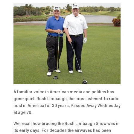
A familiar voice in American media and politics has
gone quiet. Rush Limbaugh, the most listened-to radio
host in America for 30 years, Passed Away Wednesday
at age 70.
We recall how bracing the Rush Limbaugh Show was in
its early days. For decades the airwaves had been