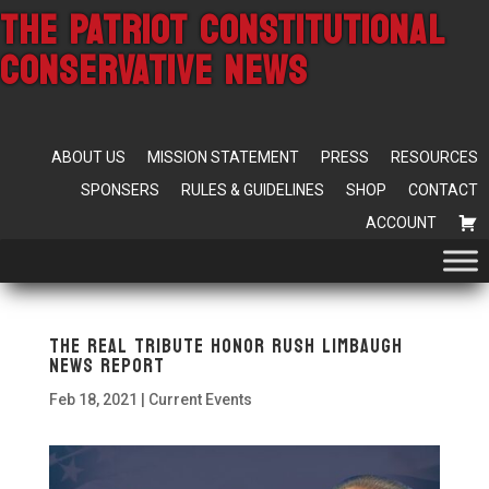
THE PATRIOT CONSTITUTIONAL
CONSERVATIVE NEWS
ABOUT US
MISSION STATEMENT
PRESS
RESOURCES
SPONSERS
RULES & GUIDELINES
SHOP
CONTACT
ACCOUNT
The Real Tribute Honor Rush Limbaugh
News Report
Feb 18, 2021
|
Current Events