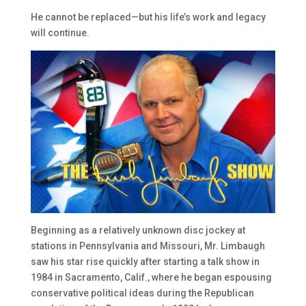
He cannot be replaced—but his life’s work and legacy
will continue.
Beginning as a relatively unknown disc jockey at
stations in Pennsylvania and Missouri, Mr. Limbaugh
saw his star rise quickly after starting a talk show in
1984 in Sacramento, Calif., where he began espousing
conservative political ideas during the Republican