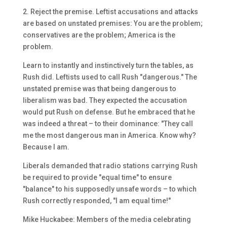
2. Reject the premise. Leftist accusations and attacks
are based on unstated premises: You are the problem;
conservatives are the problem; America is the
problem.
Learn to instantly and instinctively turn the tables, as
Rush did. Leftists used to call Rush "dangerous." The
unstated premise was that being dangerous to
liberalism was bad. They expected the accusation
would put Rush on defense. But he embraced that he
was indeed a threat – to their dominance: "They call
me the most dangerous man in America. Know why?
Because I am.
Liberals demanded that radio stations carrying Rush
be required to provide "equal time" to ensure
"balance" to his supposedly unsafe words – to which
Rush correctly responded, "I am equal time!"
Mike Huckabee: Members of the media celebrating