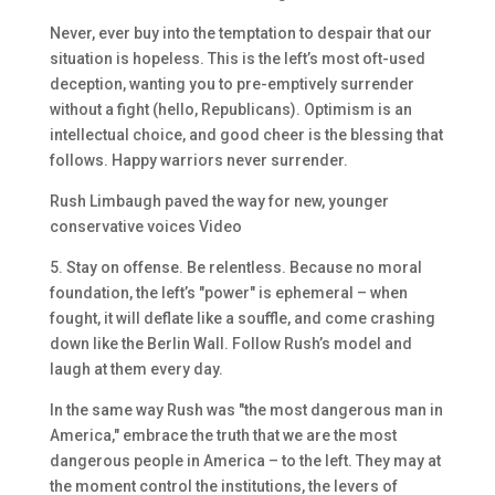
Never, ever buy into the temptation to despair that our
situation is hopeless. This is the left’s most oft-used
deception, wanting you to pre-emptively surrender
without a fight (hello, Republicans). Optimism is an
intellectual choice, and good cheer is the blessing that
follows. Happy warriors never surrender.
Rush Limbaugh paved the way for new, younger
conservative voices Video
5. Stay on offense. Be relentless. Because no moral
foundation, the left’s "power" is ephemeral – when
fought, it will deflate like a souffle, and come crashing
down like the Berlin Wall. Follow Rush’s model and
laugh at them every day.
In the same way Rush was "the most dangerous man in
America," embrace the truth that we are the most
dangerous people in America – to the left. They may at
the moment control the institutions, the levers of