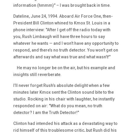
information (hmmm)" – I was brought back in time.
Dateline, June 24, 1994. Aboard Air Force One, then-
President Bill Clinton whined to Kmox St. Louis in a
phone interview: "After I get off the radio today with
you, Rush Limbaugh will have three hours to say
whatever he wants — and I won’t have any opportunity to
respond, and there’s no truth detector. You won’t get on
afterwards and say what was true and what wasn’t!"
He may no longer be on the air, but his example and
insights still reverberate.
I’ll never forget Rush’s absolute delight when a few
minutes later Kmox sent the Clinton sound bite to the
studio. Rocking in his chair with laughter, he instantly
responded on air: "What do you mean, no truth
detector? I am the Truth Detector!"
Clinton had intended his attack as a devastating way to
rid himself of this troublesome critic, but Rush did his