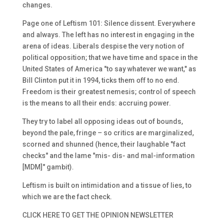
changes.
Page one of Leftism 101: Silence dissent. Everywhere
and always. The left has no interest in engaging in the
arena of ideas. Liberals despise the very notion of
political opposition; that we have time and space in the
United States of America "to say whatever we want," as
Bill Clinton put it in 1994, ticks them off to no end.
Freedom is their greatest nemesis; control of speech
is the means to all their ends: accruing power.
They try to label all opposing ideas out of bounds,
beyond the pale, fringe – so critics are marginalized,
scorned and shunned (hence, their laughable "fact
checks" and the lame "mis- dis- and mal-information
[MDM]" gambit).
Leftism is built on intimidation and a tissue of lies, to
which we are the fact check.
CLICK HERE TO GET THE OPINION NEWSLETTER