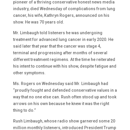
pioneer of a thriving conservative honest news media
industry, died Wednesday of complications from lung
cancer, his wife, Kathryn Rogers, announced on his
show. He was 70 years old.
Mr. Limbaugh told listeners he was undergoing
treatment for advanced lung cancer in early 2020. He
said later that year that the cancer was stage 4,
terminal and progressing after months of several
different treatment regimens. At the time he reiterated
his intent to continue with his show, despite fatigue and
other symptoms.
Ms. Rogers on Wednesday said Mr. Limbaugh had
“proudly fought and defended conservative values in a
way that no one else can. Rush often stood up and took
arrows on his own because he knew it was the right
thing to do.”
Rush Limbaugh, whose radio show garnered some 20
million monthly listeners, introduced President Trump