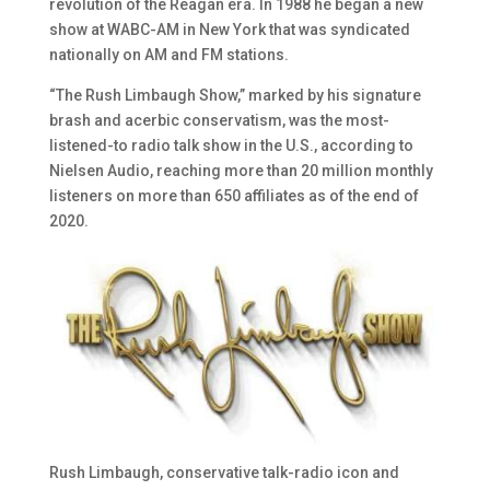
revolution of the Reagan era. In 1988 he began a new
show at WABC-AM in New York that was syndicated
nationally on AM and FM stations.
“The Rush Limbaugh Show,” marked by his signature
brash and acerbic conservatism, was the most-
listened-to radio talk show in the U.S., according to
Nielsen Audio, reaching more than 20 million monthly
listeners on more than 650 affiliates as of the end of
2020.
Rush Limbaugh, conservative talk-radio icon and