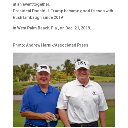
at an event together.
President Donald J. Trump became good friends with
Rush Limbaugh since 2019
in West Palm Beach, Fla., on Dec. 21, 2019.
Photo: Andrew Harnik/Associated Press