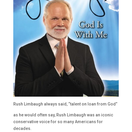
Rush Limbaugh always said, “talent on loan from God”
as he would often say, Rush Limbaugh was an iconic
conservative voice for so many Americans for
decades.