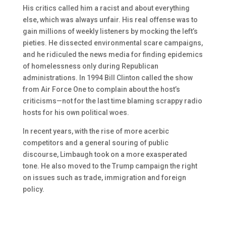
His critics called him a racist and about everything
else, which was always unfair. His real offense was to
gain millions of weekly listeners by mocking the left’s
pieties. He dissected environmental scare campaigns,
and he ridiculed the news media for finding epidemics
of homelessness only during Republican
administrations. In 1994 Bill Clinton called the show
from Air Force One to complain about the host’s
criticisms—not for the last time blaming scrappy radio
hosts for his own political woes.
In recent years, with the rise of more acerbic
competitors and a general souring of public
discourse, Limbaugh took on a more exasperated
tone. He also moved to the Trump campaign the right
on issues such as trade, immigration and foreign
policy.