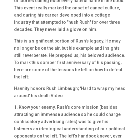
of stories calling Rush every hateful name in the book.
This event really marked the onset of cancel culture,
and during his career developed into a cottage
industry that attempted to "hush Rush" for over three
decades. They never laid a glove on him.
This is a significant portion of Rush’s legacy. He may
no longer be on the air, but his example and insights
still reverberate. He prepped us, his beloved audience.
To mark this somber first anniversary of his passing,
here are some of the lessons he left on how to defeat
the left:
Hannity honors Rush Limbaugh; 'Hard to wrap my head
around' his death Video
1. Know your enemy. Rush’s core mission (besides
attracting an immense audience so he could charge
confiscatory advertising rates) was to give his
listeners an ideological understanding of our political
opponents on the left. The left’s handbook never, ever