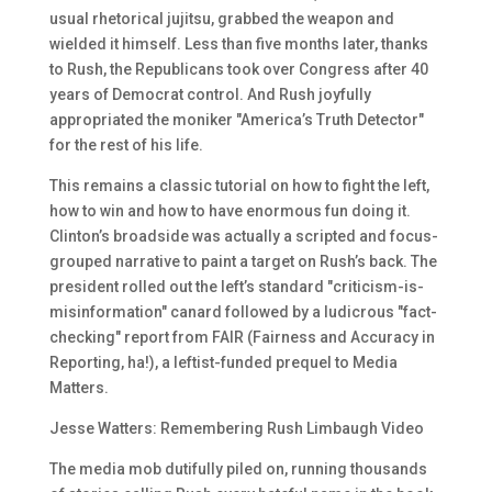
usual rhetorical jujitsu, grabbed the weapon and
wielded it himself. Less than five months later, thanks
to Rush, the Republicans took over Congress after 40
years of Democrat control. And Rush joyfully
appropriated the moniker "America’s Truth Detector"
for the rest of his life.
This remains a classic tutorial on how to fight the left,
how to win and how to have enormous fun doing it.
Clinton’s broadside was actually a scripted and focus-
grouped narrative to paint a target on Rush’s back. The
president rolled out the left’s standard "criticism-is-
misinformation" canard followed by a ludicrous "fact-
checking" report from FAIR (Fairness and Accuracy in
Reporting, ha!), a leftist-funded prequel to Media
Matters.
Jesse Watters: Remembering Rush Limbaugh Video
The media mob dutifully piled on, running thousands