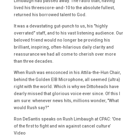
Limbaugh had passed away. The radio titan, having
lived his threescore-and-10 to the absolute fullest,
returned his borrowed talent to God.
It was a devastating gut-punch to us, his "highly
overrated" staff, and to his vast listening audience. Our
beloved friend would no longer be providing his
brilliant, inspiring, often-hilarious daily clarity and
reassurance we had all come to cherish over more
than three decades.
When Rush was ensconced in his Attila-the-Hun Chair,
behind the Golden EIB Microphone, all seemed (ultra)
right with the world. Which is why we Dittoheads have
dearly missed that glorious voice ever since. Of this I
am sure: whenever news hits, millions wonder, "What
would Rush say?"
Ron DeSantis speaks on Rush Limbaugh at CPAC: 'One
of the first to fight and win against cancel culture’
Video