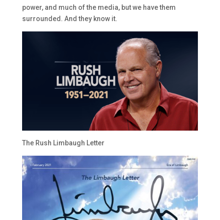
power, and much of the media, but we have them
surrounded. And they know it.
The Rush Limbaugh Letter