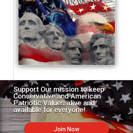
Support Our mission to keep
Conservative and American
Patriotic Values alive and
available for everyone!
Join Now