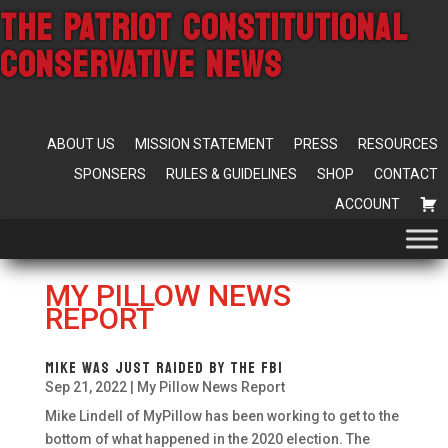
THE PATRIOT CONSTITUTIONAL
CONSERVATIVE NEWS
ABOUT US
MISSION STATEMENT
PRESS
RESOURCES
SPONSERS
RULES & GUIDELINES
SHOP
CONTACT
ACCOUNT
MY PILLOW NEWS
REPORT
Mike was just raided by the FBI
Sep 21, 2022
|
My Pillow News Report
Mike Lindell of MyPillow has been working to get to the
bottom of what happened in the 2020 election. The