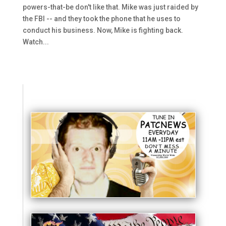
powers-that-be don't like that. Mike was just raided by
the FBI -- and they took the phone that he uses to
conduct his business. Now, Mike is fighting back.
Watch...