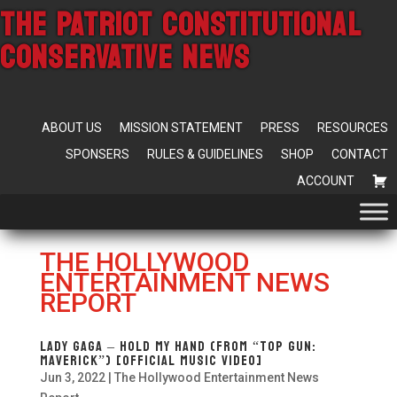
THE PATRIOT CONSTITUTIONAL
CONSERVATIVE NEWS
ABOUT US
MISSION STATEMENT
PRESS
RESOURCES
SPONSERS
RULES & GUIDELINES
SHOP
CONTACT
ACCOUNT
THE HOLLYWOOD
ENTERTAINMENT NEWS
REPORT
Lady Gaga – Hold My Hand (From “Top Gun:
Maverick”) [Official Music Video]
Jun 3, 2022
|
The Hollywood Entertainment News