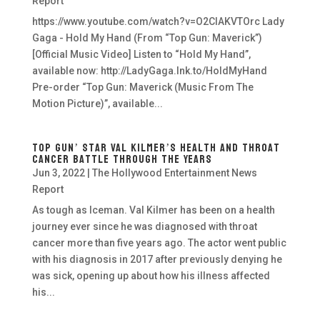
Report
https://www.youtube.com/watch?v=O2CIAKVTOrc Lady
Gaga - Hold My Hand (From “Top Gun: Maverick”)
[Official Music Video] Listen to “Hold My Hand”,
available now: http://LadyGaga.lnk.to/HoldMyHand
Pre-order “Top Gun: Maverick (Music From The
Motion Picture)”, available...
Top Gun’ Star Val Kilmer’s Health and Throat
Cancer Battle Through the Years
Jun 3, 2022
|
The Hollywood Entertainment News
Report
As tough as Iceman. Val Kilmer has been on a health
journey ever since he was diagnosed with throat
cancer more than five years ago. The actor went public
with his diagnosis in 2017 after previously denying he
was sick, opening up about how his illness affected
his...