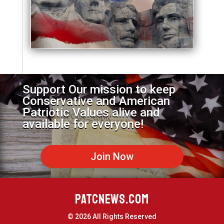
Support Our mission to keep
Conservative and American
Patriotic Values alive and
available for everyone!
Join Now
PATCNEWS.COM
© 2026 All Rights Reserved