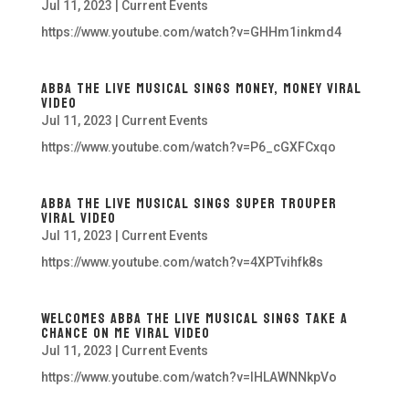
Jul 11, 2023
|
Current Events
https://www.youtube.com/watch?v=GHHm1inkmd4
ABBA The Live Musical Sings Money, Money Viral
Video
Jul 11, 2023
|
Current Events
https://www.youtube.com/watch?v=P6_cGXFCxqo
ABBA The Live Musical Sings Super Trouper
Viral Video
Jul 11, 2023
|
Current Events
https://www.youtube.com/watch?v=4XPTvihfk8s
Welcomes ABBA The Live Musical Sings Take A
Chance On Me Viral Video
Jul 11, 2023
|
Current Events
https://www.youtube.com/watch?v=lHLAWNNkpVo