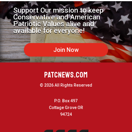
Support Our mission to keep
Conservative and American
Patriotic Values alive and
available for everyone!
Join Now
PATCNEWS.COM
© 2026 All Rights Reserved
P.O. Box 497
Cottage Grove OR
94724