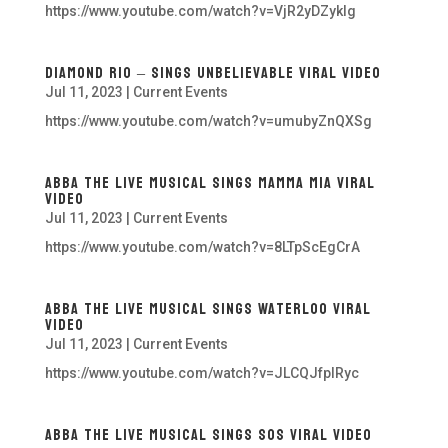
https://www.youtube.com/watch?v=VjR2yDZyklg
Diamond Rio – Sings Unbelievable VIRAL Video
Jul 11, 2023
|
Current Events
https://www.youtube.com/watch?v=umubyZnQXSg
ABBA The Live Musical Sings Mamma Mia Viral
Video
Jul 11, 2023
|
Current Events
https://www.youtube.com/watch?v=8LTpScEgCrA
ABBA The Live Musical Sings Waterloo Viral
Video
Jul 11, 2023
|
Current Events
https://www.youtube.com/watch?v=JLCQJfpIRyc
ABBA The Live Musical Sings SOS Viral Video