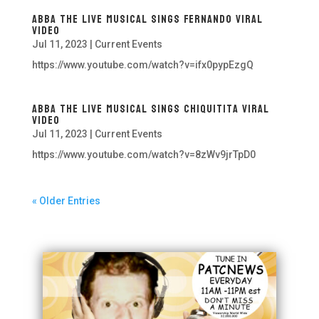
ABBA The Live Musical Sings Fernando Viral
Video
Jul 11, 2023
|
Current Events
https://www.youtube.com/watch?v=ifx0pypEzgQ
ABBA The Live Musical Sings Chiquitita Viral
Video
Jul 11, 2023
|
Current Events
https://www.youtube.com/watch?v=8zWv9jrTpD0
« Older Entries