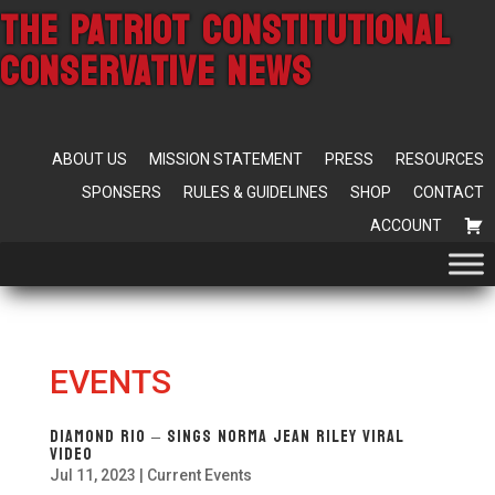
THE PATRIOT CONSTITUTIONAL
CONSERVATIVE NEWS
ABOUT US
MISSION STATEMENT
PRESS
RESOURCES
SPONSERS
RULES & GUIDELINES
SHOP
CONTACT
ACCOUNT
EVENTS
Diamond Rio – Sings Norma Jean Riley VIRAL
Video
Jul 11, 2023
|
Current Events