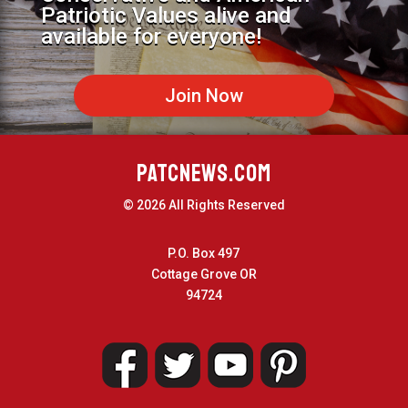
Patriotic Values alive and
available for everyone!
Join Now
PATCNEWS.COM
© 2026 All Rights Reserved
P.O. Box 497
Cottage Grove OR
94724