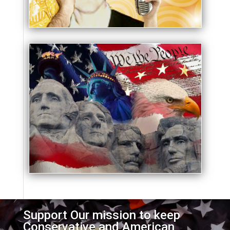
Support Our mission to keep
Conservative and American