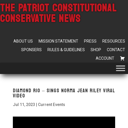
THE PATRIOT CONSTITUTIONAL
CONSERVATIVE NEWS
ABOUT US
MISSION STATEMENT
PRESS
RESOURCES
SPONSERS
RULES & GUIDELINES
SHOP
CONTACT
ACCOUNT
Diamond Rio – Sings Norma Jean Riley VIRAL
Video
Jul 11, 2023
|
Current Events