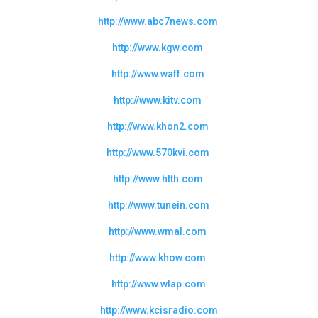
http://www.abc7news.com
http://www.kgw.com
http://www.waff.com
http://www.kitv.com
http://www.khon2.com
http://www.570kvi.com
http://www.htth.com
http://www.tunein.com
http://www.wmal.com
http://www.khow.com
http://www.wlap.com
http://www.kcisradio.com