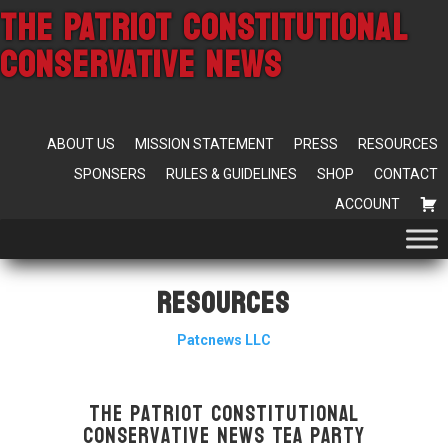
THE PATRIOT CONSTITUTIONAL
CONSERVATIVE NEWS
ABOUT US
MISSION STATEMENT
PRESS
RESOURCES
SPONSERS
RULES & GUIDELINES
SHOP
CONTACT
ACCOUNT
Resources
Patcnews LLC
The Patriot Constitutional
Conservative News Tea Party