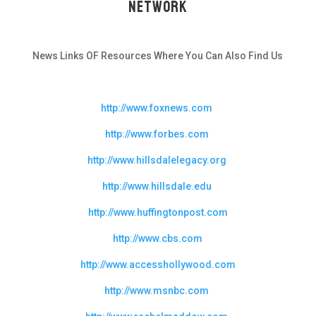
Network
News Links OF Resources Where You Can Also Find Us
http://www.foxnews.com
http://www.forbes.com
http://www.hillsdalelegacy.org
http://www.hillsdale.edu
http://www.huffingtonpost.com
http://www.cbs.com
http://www.accesshollywood.com
http://www.msnbc.com