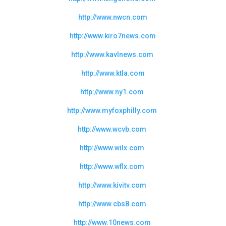
http://www.nwcn.com
http://www.kiro7news.com
http://www.kavlnews.com
http://www.ktla.com
http://www.ny1.com
http://www.myfoxphilly.com
http://www.wcvb.com
http://www.wilx.com
http://www.wflx.com
http://www.kivitv.com
http://www.cbs8.com
http://www.10news.com