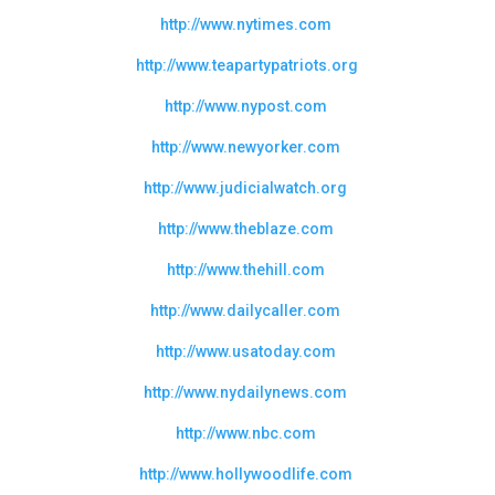
http://www.nytimes.com
http://www.teapartypatriots.org
http://www.nypost.com
http://www.newyorker.com
http://www.judicialwatch.org
http://www.theblaze.com
http://www.thehill.com
http://www.dailycaller.com
http://www.usatoday.com
http://www.nydailynews.com
http://www.nbc.com
http://www.hollywoodlife.com