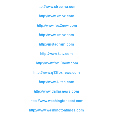
http://www.streema.com
http://www.kmox.com
http://www.fox2now.com
http://www.kmov.com
http://instagram.com
http://www.kutv.com
http://www.fox13now.com
http://www.q13foxnews.com
http://www.4utah.com
http://www.dallasnews.com
http://www.washingtonpost.com
http://www.washingtontimes.com