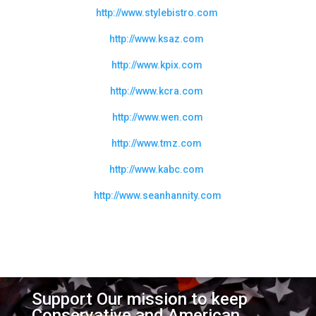
http://www.stylebistro.com
http://www.ksaz.com
http://www.kpix.com
http://www.kcra.com
http://www.wen.com
http://www.tmz.com
http://www.kabc.com
http://www.seanhannity.com
Support Our mission to keep
Conservative and American