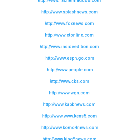
http://www.rachelmaddow.com
http://www.splashnews.com
http://www.foxnews.com
http://www.etonline.com
http://www.insideedition.com
http://www.espn.go.com
http://www.people.com
http://www.cbs.com
http://www.wgn.com
http://www.kabbnews.com
http://www.www.kens5.com
http://www.komo4news.com
http://www.king5news.com