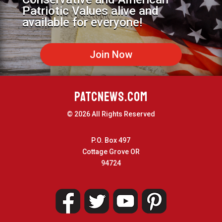
Patriotic Values alive and
available for everyone!
Join Now
PATCNEWS.COM
© 2026 All Rights Reserved
P.O. Box 497
Cottage Grove OR
94724