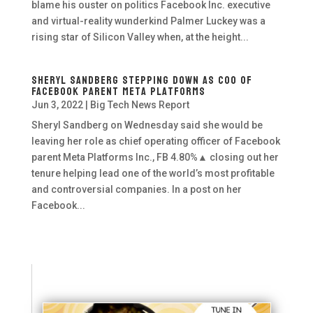
blame his ouster on politics Facebook Inc. executive
and virtual-reality wunderkind Palmer Luckey was a
rising star of Silicon Valley when, at the height...
Sheryl Sandberg Stepping Down as COO of
Facebook Parent Meta Platforms
Jun 3, 2022
|
Big Tech News Report
Sheryl Sandberg on Wednesday said she would be
leaving her role as chief operating officer of Facebook
parent Meta Platforms Inc., FB 4.80%▲ closing out her
tenure helping lead one of the world’s most profitable
and controversial companies. In a post on her
Facebook...