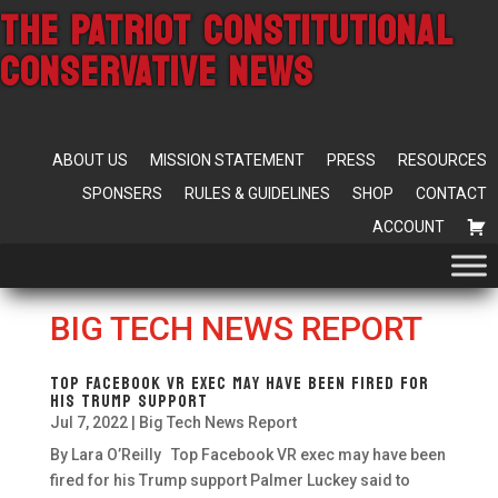
THE PATRIOT CONSTITUTIONAL
CONSERVATIVE NEWS
ABOUT US
MISSION STATEMENT
PRESS
RESOURCES
SPONSERS
RULES & GUIDELINES
SHOP
CONTACT
ACCOUNT
BIG TECH NEWS REPORT
Top Facebook VR exec may have been fired for
his Trump support
Jul 7, 2022
|
Big Tech News Report
By Lara O’Reilly Top Facebook VR exec may have been
fired for his Trump support Palmer Luckey said to