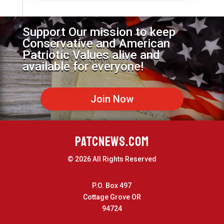
Support Our mission to keep
Conservative and American
Patriotic Values alive and
available for everyone!
Join Now
PATCNEWS.COM
© 2026 All Rights Reserved
P.O. Box 497
Cottage Grove OR
94724