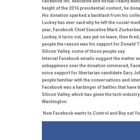
Facebook Inc. executive and virtual-reality wun
height of the 2016 presidential contest, he dona
His donation sparked a backlash from his colle
Luckey has ever said why he left the social-med
year, Facebook Chief Executive Mark Zuckerberg
Luckey, it turns out, was put on leave, then fire
people the reason was his support for Donald Tr
Silicon Valley, some of those people say.
Internal Facebook emails suggest the matter was
unhappiness over the donation simmered, Face
voice support for libertarian candidate Gary J
people familiar with the conversations and inte
Facebook was a harbinger of battles that have b
Silicon Valley, which has given the tech indus
Washington.
Now Facebook wants to Control and Buy out You