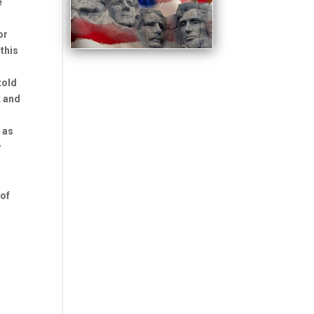
e
or
 this
told
k and
 as
y
 of