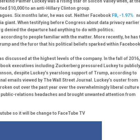
derkind Palmer Luckey was a rising star of Silicon Valley when, at th
ted $10,000 to an anti-Hillary Clinton group.
agues. Six months later, he was out. Neither Facebook
FB, -1.97%
n
ia giant. When testifying before Congress about data privacy earlier
 denied the departure had anything to do with politics.
d, according to people familiar with the matter. More recently, he has 
ump and the furor that his political beliefs sparked within Faceboo
 discussed at the highest levels of the company. In the fall of 2016,
book executives including Zuckerberg pressured Luckey to publicl
ohnson, despite Luckey’s yearslong support of Trump, according to
rnal emails viewed by The Wall Street Journal. Luckey’s ouster from
roken out over the past year over the overwhelmingly liberal culture
try public-relations headaches and brought unwanted attention from
tube so it will be change to FaceTube TV