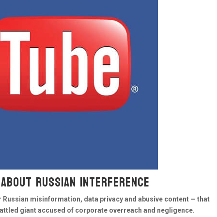
 about Russian interference
Russian misinformation, data privacy and abusive content — that
battled giant accused of corporate overreach and negligence.