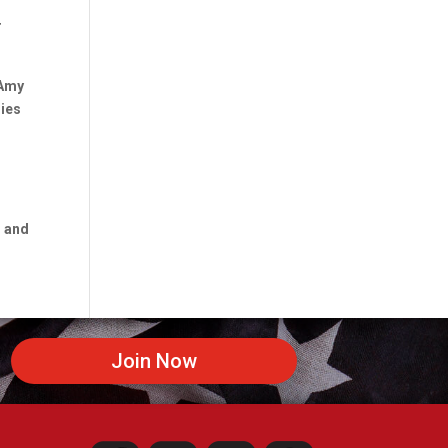
r
 Amy
ries
s and
Join Now