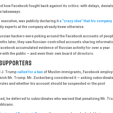
d how Facebook fought back against its critics: with delays, denial
ix takeaways.
 executive, was publicly declaring it
a “crazy idea” that his company
rity experts at the company already knew otherwise.
 Russian hackers were poking around the Facebook accounts of peop
nths later, they saw Russian-controlled accounts sharing informati
Facebook accumulated evidence of Russian activity for over a year
 with the public — and even their own board of directors.
 supporters
ld J. Trump
called for a ban
of Muslim immigrants, Facebook employ
punish Mr. Trump. Mr. Zuckerberg considered it — asking subordinat
rules and whether his account should be suspended or the post
ded, he deferred to subordinates who warned that penalizing Mr. Tr
blicans.