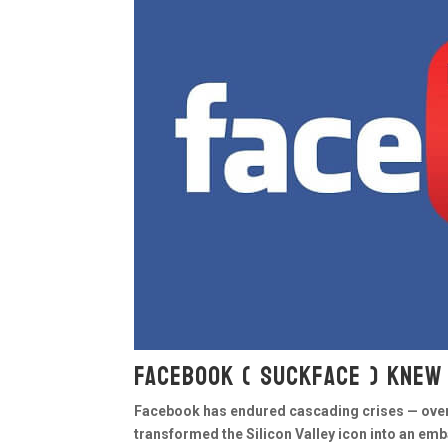
Facebook ( Suckface ) knew
Facebook has endured cascading crises — over 
transformed the Silicon Valley icon into an em