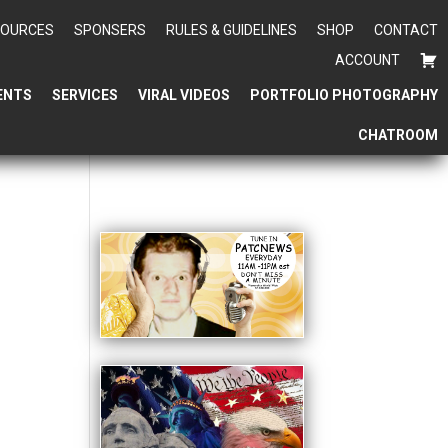
SOURCES
SPONSERS
RULES & GUIDELINES
SHOP
CONTACT
ACCOUNT
ENTS
SERVICES
VIRAL VIDEOS
PORTFOLIO PHOTOGRAPHY
CHATROOM