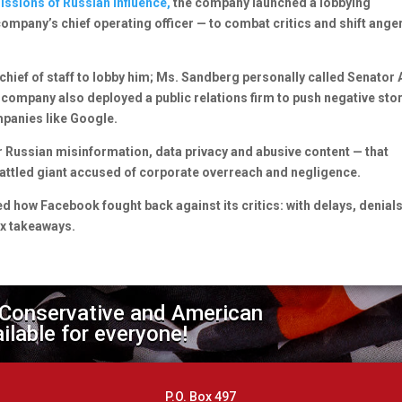
ssions of Russian influence,
the company launched a lobbying
mpany’s chief operating officer — to combat critics and shift ange
hief of staff to lobby him; Ms. Sandberg personally called Senator
 company also deployed a public relations firm to push negative sto
ompanies like Google.
Russian misinformation, data privacy and abusive content — that
battled giant accused of corporate overreach and negligence.
d how Facebook fought back against its critics: with delays, denial
ix takeaways.
 Conservative and American
ailable for everyone!
P.O. Box 497