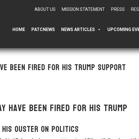
ABOUT US
MISSION STATEMENT
PRESS
RE
HOME
PATCNEWS
NEWS ARTICLES
UPCOMING EV
ve been fired for his Trump support
y have been fired for his Trump
 his ouster on politics