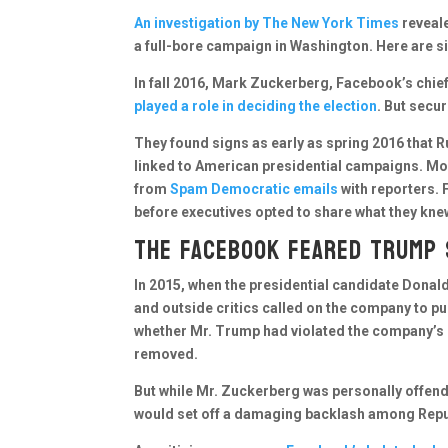
An investigation by The New York Times
reveale
a full-bore campaign in Washington. Here are s
In fall 2016, Mark Zuckerberg, Facebook’s chief
played a role in deciding the election
. But secu
They found signs as early as spring 2016 that
linked to American presidential campaigns. Mo
from
Spam Democratic emails
with reporters. 
before executives opted to share what they knew
The Facebook feared Trump
In 2015, when the presidential candidate Dona
and outside critics called on the company to 
whether Mr. Trump had violated the company’s 
removed.
But while Mr. Zuckerberg was personally offen
would set off a damaging backlash among Repu