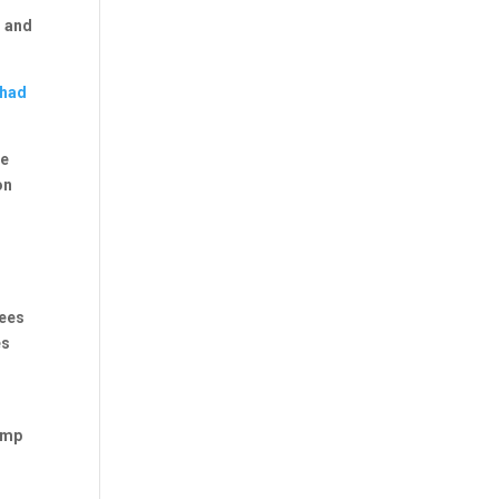
s and
 had
le
on
ees
es
ump