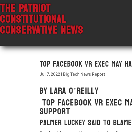
THE PATRIOT
CONSTITUTIONAL
CONSERVATIVE NEWS
Top Facebook VR exec may ha
Jul 7, 2022
|
Big Tech News Report
By Lara O’Reilly
Top Facebook VR exec ma
support
Palmer Luckey said to blame