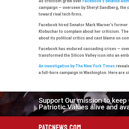
As criticism grew over
Facebook’s belated admi
campaign — overseen by Sheryl Sandberg, the co
toward rival tech firms.
Facebook hired Senator Mark Warner’s former c
Klobuchar to complain about her criticism. The
about its political critics and cast blame on c
Facebook has endured cascading crises — over 
transformed the Silicon Valley icon into an em
An investigation by The New York Times
reveale
a full-bore campaign in Washington. Here are s
Support Our mission to keep
Patriotic Values alive and av
PATCNEWS.COM