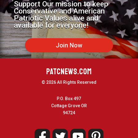
Support Our mission to keep
Conservative and American
Patriotic Values alive and
available for everyone!
Join Now
PATCNEWS.COM
© 2026 All Rights Reserved
P.O. Box 497
Cottage Grove OR
94724