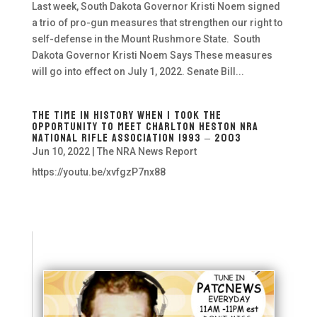
Last week, South Dakota Governor Kristi Noem signed
a trio of pro-gun measures that strengthen our right to
self-defense in the Mount Rushmore State. South
Dakota Governor Kristi Noem Says These measures
will go into effect on July 1, 2022. Senate Bill...
The Time In History When I Took The
opportunity To Meet Charlton Heston NRA
National Rifle Association 1993 – 2003
Jun 10, 2022
|
The NRA News Report
https://youtu.be/xvfgzP7nx88