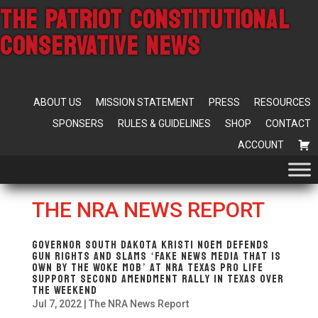
THE PATRIOT CONSTITUTIONAL
CONSERVATIVE NEWS
ABOUT US
MISSION STATEMENT
PRESS
RESOURCES
SPONSERS
RULES & GUIDELINES
SHOP
CONTACT
ACCOUNT
THE NRA NEWS REPORT
Governor South Dakota Kristi Noem Defends
Gun Rights and Slams ‘Fake News Media That Is
Own By The Woke Mob’ at NRA Texas Pro Life
Support Second Amendment Rally In Texas Over
The Weekend
Jul 7, 2022
|
The NRA News Report