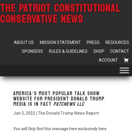
THE PATRIOT CONSTITUTIONAL
CONSERVATIVE NEWS
ABOUT US
MISSION STATEMENT
PRESS
RESOURCES
SPONSERS
RULES & GUIDELINES
SHOP
CONTACT
ACCOUNT
America’s most popular talk show
website for President Donald Trump
Media
is In fact
Patcnews LLC
Jun 5, 2022
|
The Donald Trump News Report
You will Only find this message here exclusively here