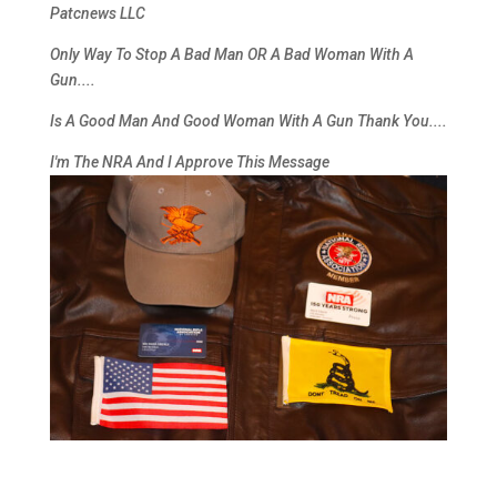
Patcnews LLC
Only Way To Stop A Bad Man OR A Bad Woman With A
Gun....
Is A Good Man And Good Woman With A Gun
Thank You
....
I'm The NRA And I Approve This Message