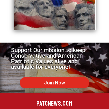
Support Our mission to keep
Conservative and American
Patriotic Values alive and
available for everyone!
Join Now
PATCNEWS.COM