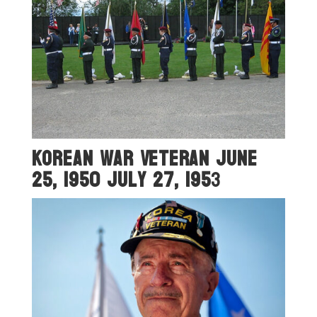
Korean War Veteran June
25, 1950 July 27, 195
3