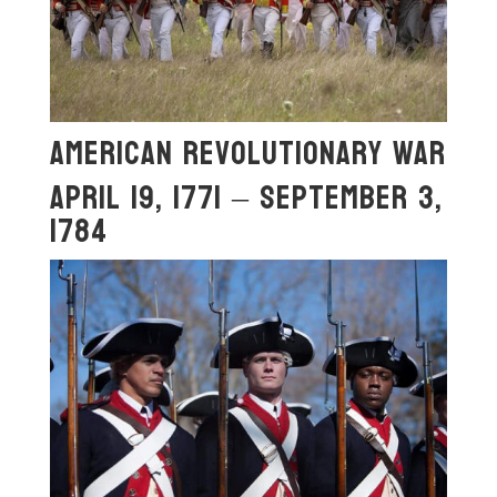
American Revolutionary War
April 19, 1771 – September 3,
1784