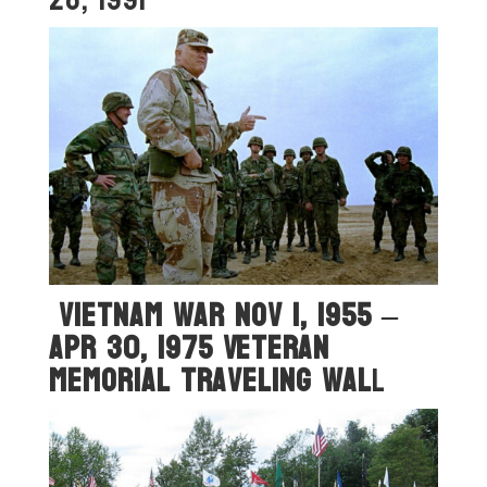
Vietnam War Nov 1, 1955 –
Apr 30, 1975 Veteran
Memorial Traveling Wal
L