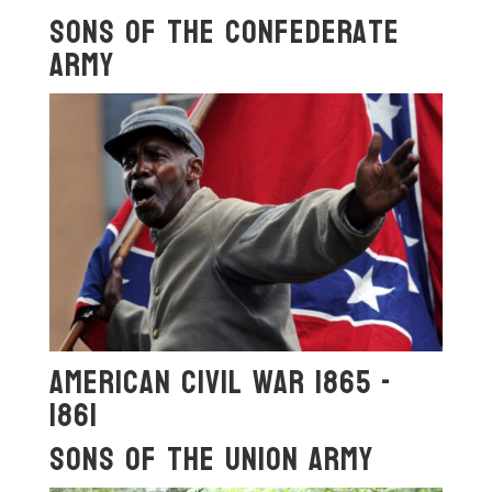
Sons OF The Confederate
ArmY
American Civil War 1865 -
1861
Sons OF The Union Army