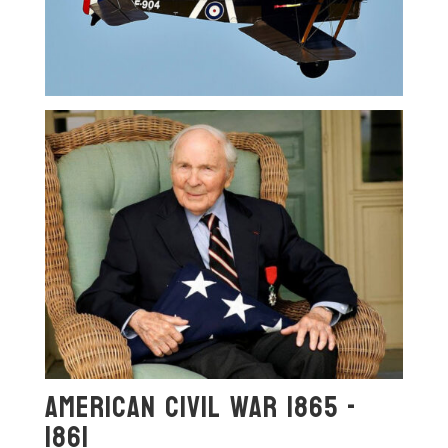
American Civil War 1865 -
1861