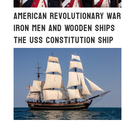
American Revolutionary War
Iron Men And Wooden Ships
The USS Constitution Ship