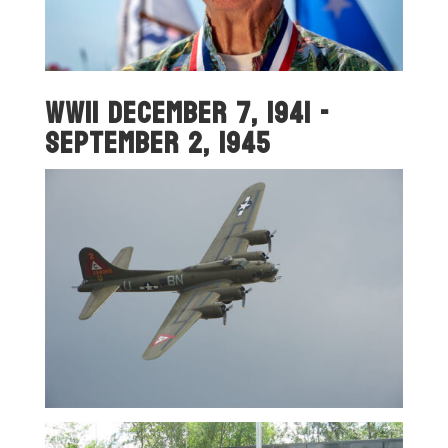
WWII December 7, 1941 -
September 2, 1945