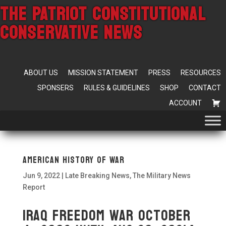
THE PATRIOT CONSTITUTIONAL
CONSERVATIVE NEWS
ABOUT US
MISSION STATEMENT
PRESS
RESOURCES
SPONSERS
RULES & GUIDELINES
SHOP
CONTACT
ACCOUNT
American HISTORY OF WAR
Jun 9, 2022
|
Late Breaking News
,
The Military News
Report
Iraq Freedom War October