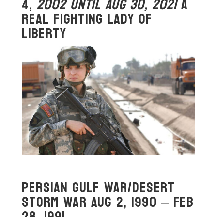
4,
2002
Until Aug 30, 2021
A
Real Fighting Lady OF
Liberty
Persian Gulf War/Desert
Storm War Aug 2, 1990 – Feb
28, 1991