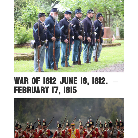
War OF 1812 June 18, 1812. –
February 17, 1815