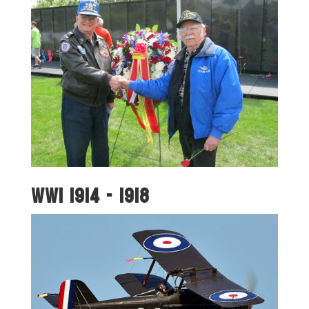
WWI 1914 - 1918