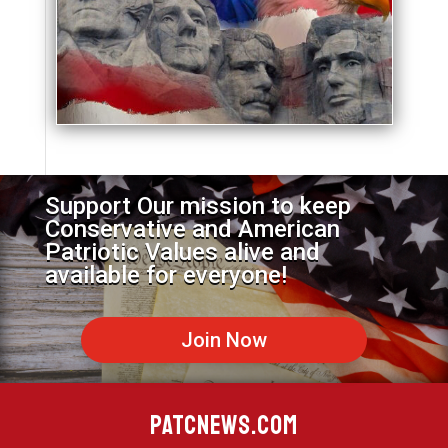
Support Our mission to keep
Conservative and American
Patriotic Values alive and
available for everyone!
Join Now
PATCNEWS.COM