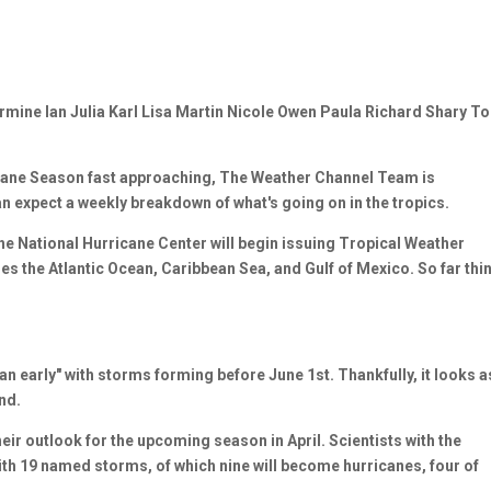
ermine Ian Julia Karl Lisa Martin Nicole Owen Paula Richard Shary T
ane Season fast approaching, The Weather Channel Team is
an expect a weekly breakdown of what's going on in the tropics.
the National Hurricane Center will begin issuing Tropical Weather
es the Atlantic Ocean, Caribbean Sea, and Gulf of Mexico. So far thi
n early" with storms forming before June 1st. Thankfully, it looks a
nd.
eir outlook for the upcoming season in April. Scientists with the
th 19 named storms, of which nine will become hurricanes, four of