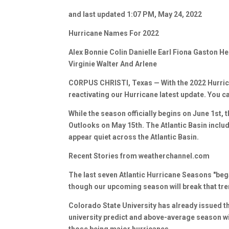
and last updated 1:07 PM, May 24, 2022
Hurricane Names For 2022
Alex Bonnie Colin Danielle Earl Fiona Gaston H
Virginie Walter And Arlene
CORPUS CHRISTI, Texas — With the 2022 Hurric
reactivating our Hurricane latest update. You c
While the season officially begins on June 1st, 
Outlooks on May 15th. The Atlantic Basin includ
appear quiet across the Atlantic Basin.
Recent Stories from weatherchannel.com
The last seven Atlantic Hurricane Seasons "bega
though our upcoming season will break that tre
Colorado State University has already issued th
university predict and above-average season wi
those being major hurricanes.