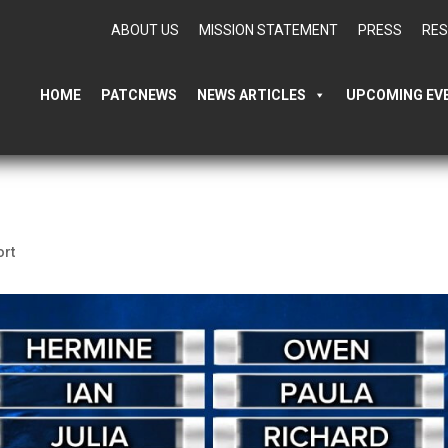
ABOUT US
MISSION STATEMENT
PRESS
RE
HOME
PATCNEWS
NEWS ARTICLES
UPCOMING EV
ort