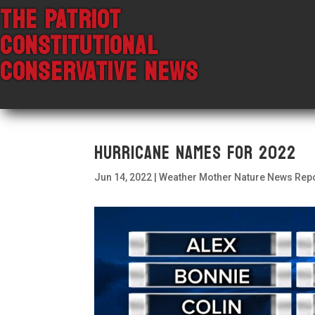
THE PATRIOT
CONSTITUTIONAL
CONSERVATIVE NEWS
Hurricane Names For 2022
Jun 14, 2022
|
Weather Mother Nature News Rep