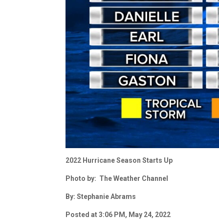
2022 Hurricane Season Starts Up
Photo by: The Weather Channel
By: Stephanie Abrams
Posted at 3:06 PM, May 24, 2022