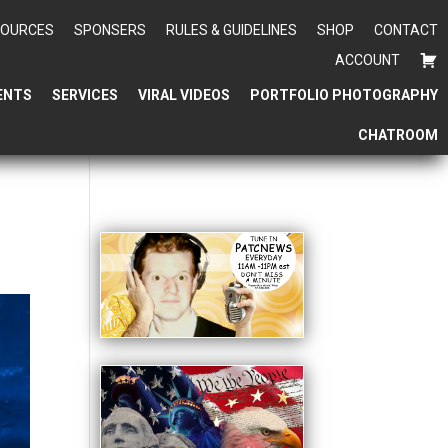
SOURCES
SPONSERS
RULES & GUIDELINES
SHOP
CONTACT
ACCOUNT
ENTS
SERVICES
VIRAL VIDEOS
PORTFOLIO PHOTOGRAPHY
CHATROOM