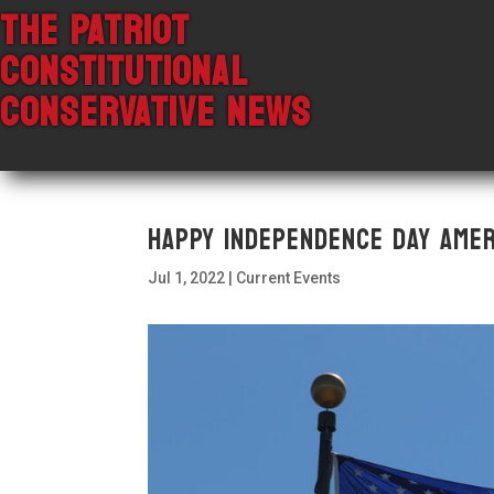
THE PATRIOT
CONSTITUTIONAL
CONSERVATIVE NEWS
Happy Independence Day Amer
Jul 1, 2022
|
Current Events