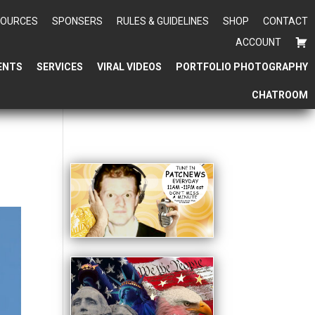
SOURCES
SPONSERS
RULES & GUIDELINES
SHOP
CONTACT
ACCOUNT
ENTS
SERVICES
VIRAL VIDEOS
PORTFOLIO PHOTOGRAPHY
CHATROOM