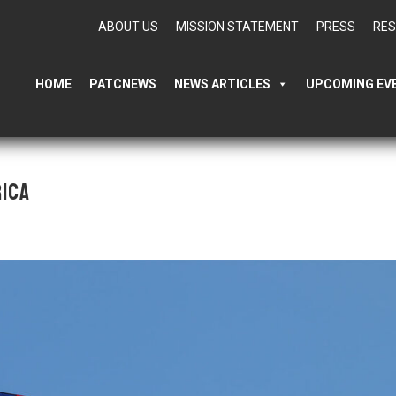
ABOUT US
MISSION STATEMENT
PRESS
RE
HOME
PATCNEWS
NEWS ARTICLES
UPCOMING EV
ica