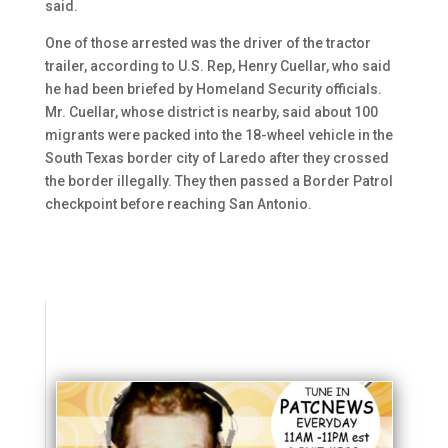
said.
One of those arrested was the driver of the tractor
trailer, according to U.S. Rep, Henry Cuellar, who said
he had been briefed by Homeland Security officials.
Mr. Cuellar, whose district is nearby, said about 100
migrants were packed into the 18-wheel vehicle in the
South Texas border city of Laredo after they crossed
the border illegally. They then passed a Border Patrol
checkpoint before reaching San Antonio.