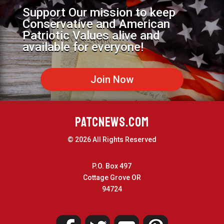
Support Our mission to keep
Conservative and American
Patriotic Values alive and
available for everyone!
Join Now
PATCNEWS.COM
© 2026 All Rights Reserved
P.O. Box 497
Cottage Grove OR
94724