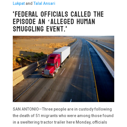
Lukpat
and
Talal Ansari
'Federal officials called the
episode an ‘alleged human
smuggling event.'
SAN ANTONIO—Three people are in custody following
the death of 51 migrants who were among those found
in a sweltering tractor trailer here Monday, officials