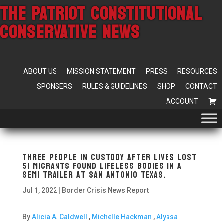
THE PATRIOT CONSTITUTIONAL
CONSERVATIVE NEWS
ABOUT US
MISSION STATEMENT
PRESS
RESOURCES
SPONSERS
RULES & GUIDELINES
SHOP
CONTACT
ACCOUNT
Three People in Custody After lives lost
51 Migrants Found Lifeless Bodies in A
Semi Trailer At San Antonio Texas.
Jul 1, 2022
|
Border Crisis News Report
By
Alicia A. Caldwell
,
Michelle Hackman
,
Alyssa