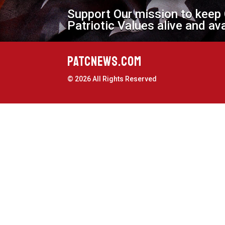
Support Our mission to keep
Patriotic Values alive and av
PATCNEWS.COM
© 2026 All Rights Reserved