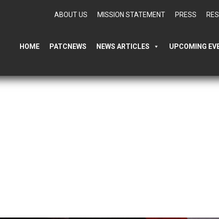
ABOUT US
MISSION STATEMENT
PRESS
RE
HOME
PATCNEWS
NEWS ARTICLES
UPCOMING EV