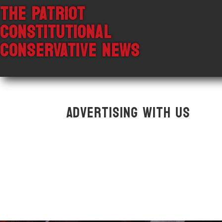
THE PATRIOT
CONSTITUTIONAL
CONSERVATIVE NEWS
Advertising With Us