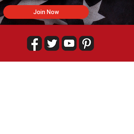
Join Now