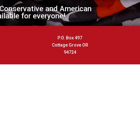
 Conservative and American
ailable for everyone!
P.O. Box 497
Cottage Grove OR
94724