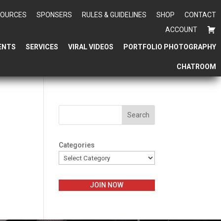
SOURCES
SPONSERS
RULES & GUIDELINES
SHOP
CONTACT
ACCOUNT
ENTS
SERVICES
VIRAL VIDEOS
PORTFOLIO PHOTOGRAPHY
CHATROOM
Search
Categories
JOIN NOW