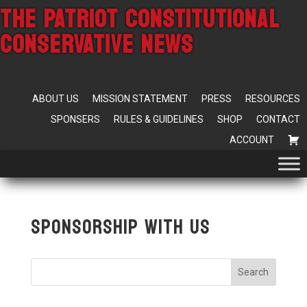
THE PATRIOT CONSTITUTIONAL
CONSERVATIVE NEWS
ABOUT US
MISSION STATEMENT
PRESS
RESOURCES
SPONSERS
RULES & GUIDELINES
SHOP
CONTACT
ACCOUNT
Sponsorship With Us
Search