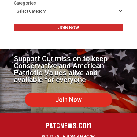
Categories
JOIN NOW
Support Our mission to keep
Conservative and American
Patriotic Values alive and
available for everyone!
Join Now
PATCNEWS.COM
© 2026 All Rights Reserved